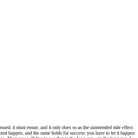
sued; it must ensue, and it only does so as the unintended side effect
 must happen, and the same holds for success: you have to let it happen