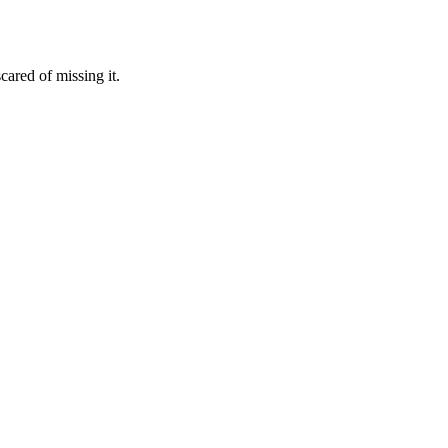
ared of missing it.