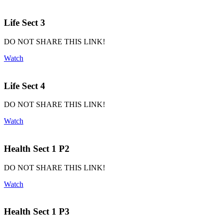
Life Sect 3
DO NOT SHARE THIS LINK!
Watch
Life Sect 4
DO NOT SHARE THIS LINK!
Watch
Health Sect 1 P2
DO NOT SHARE THIS LINK!
Watch
Health Sect 1 P3