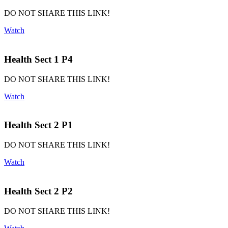
DO NOT SHARE THIS LINK!
Watch
Health Sect 1 P4
DO NOT SHARE THIS LINK!
Watch
Health Sect 2 P1
DO NOT SHARE THIS LINK!
Watch
Health Sect 2 P2
DO NOT SHARE THIS LINK!