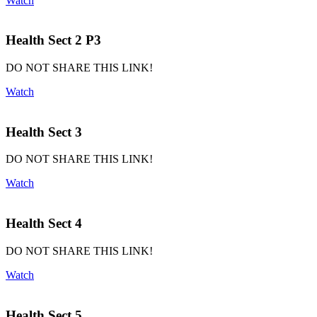
Watch
Health Sect 2 P3
DO NOT SHARE THIS LINK!
Watch
Health Sect 3
DO NOT SHARE THIS LINK!
Watch
Health Sect 4
DO NOT SHARE THIS LINK!
Watch
Health Sect 5