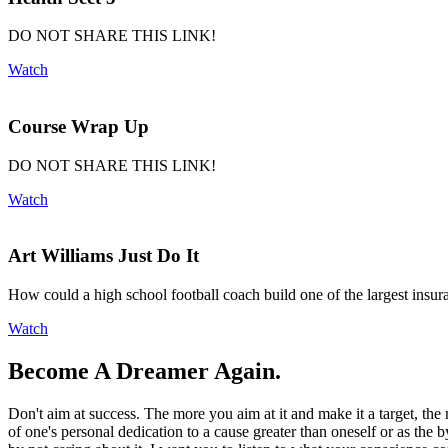
DO NOT SHARE THIS LINK!
Watch
Course Wrap Up
DO NOT SHARE THIS LINK!
Watch
Art Williams Just Do It
How could a high school football coach build one of the largest insur
Watch
Become A Dreamer Again.
Don't aim at success. The more you aim at it and make it a target, the 
of one's personal dedication to a cause greater than oneself or as the