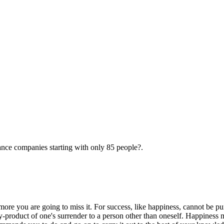
ance companies starting with only 85 people?.
more you are going to miss it. For success, like happiness, cannot be pur
 by-product of one's surrender to a person other than oneself. Happiness