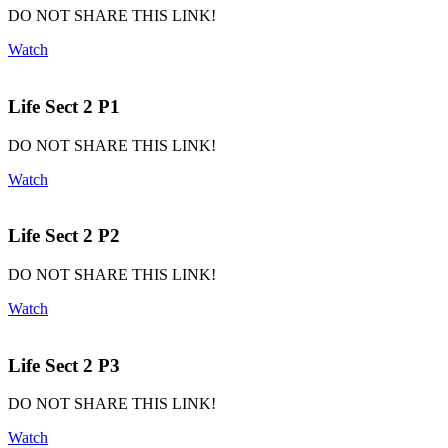
DO NOT SHARE THIS LINK!
Watch
Life Sect 2 P1
DO NOT SHARE THIS LINK!
Watch
Life Sect 2 P2
DO NOT SHARE THIS LINK!
Watch
Life Sect 2 P3
DO NOT SHARE THIS LINK!
Watch