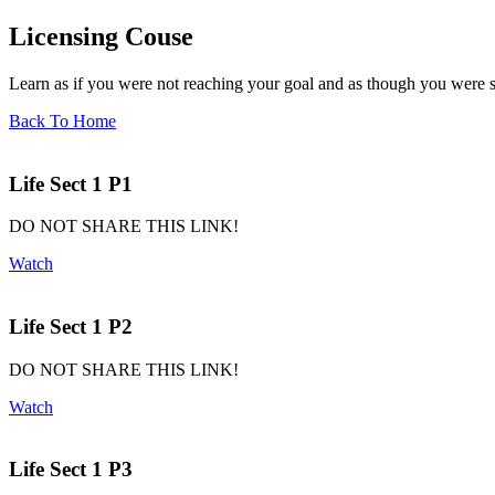
Licensing Couse
Learn as if you were not reaching your goal and as though you were sc
Back To Home
Life Sect 1 P1
DO NOT SHARE THIS LINK!
Watch
Life Sect 1 P2
DO NOT SHARE THIS LINK!
Watch
Life Sect 1 P3