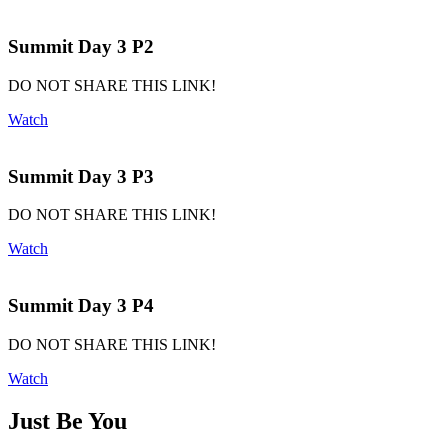
Summit Day 3 P2
DO NOT SHARE THIS LINK!
Watch
Summit Day 3 P3
DO NOT SHARE THIS LINK!
Watch
Summit Day 3 P4
DO NOT SHARE THIS LINK!
Watch
Just Be You