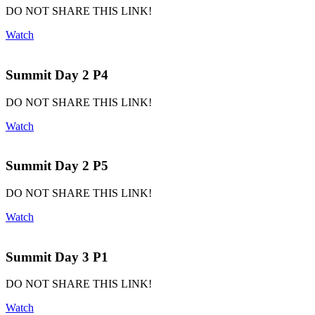
DO NOT SHARE THIS LINK!
Watch
Summit Day 2 P4
DO NOT SHARE THIS LINK!
Watch
Summit Day 2 P5
DO NOT SHARE THIS LINK!
Watch
Summit Day 3 P1
DO NOT SHARE THIS LINK!
Watch