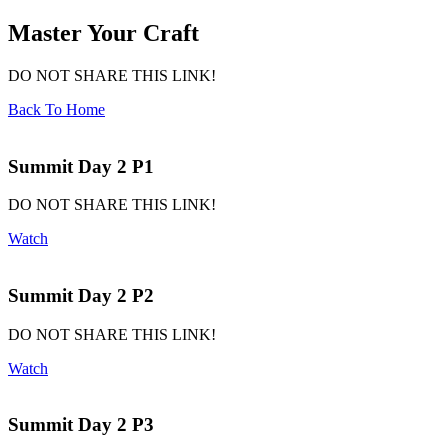
Master Your Craft
DO NOT SHARE THIS LINK!
Back To Home
Summit Day 2 P1
DO NOT SHARE THIS LINK!
Watch
Summit Day 2 P2
DO NOT SHARE THIS LINK!
Watch
Summit Day 2 P3